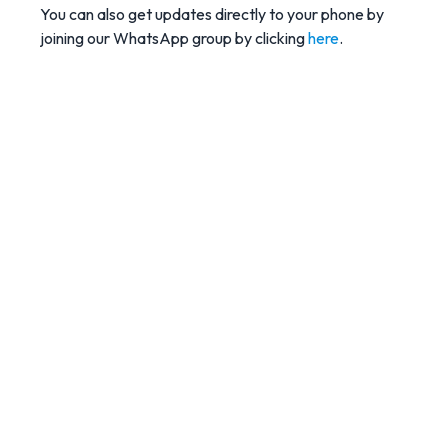
You can also get updates directly to your phone by
joining our WhatsApp group by clicking
here
.