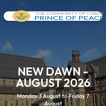
NEW DAWN -
AUGUST 2026
Monday 3 August to Friday 7
August