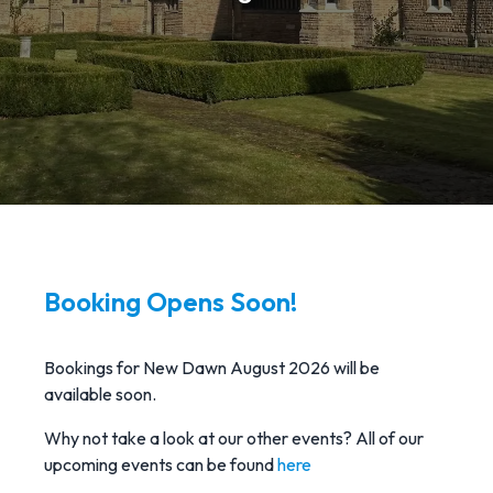
Booking Opens Soon!
Bookings for New Dawn August 2026 will be
available soon.
Why not take a look at our other events? All of our
upcoming events can be found
here